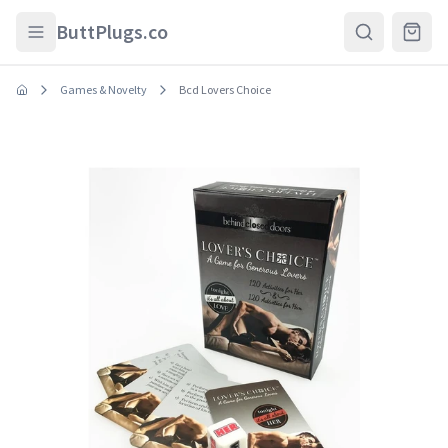
Skip to main content
ButtPlugs.co
Games & Novelty
Bcd Lovers Choice