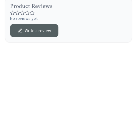
Product Reviews
No reviews yet
Write a review