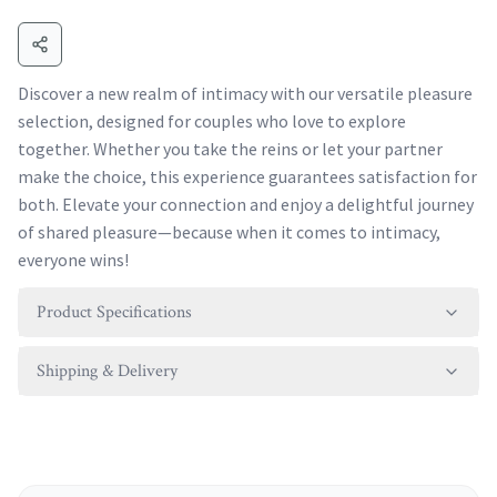
Discover a new realm of intimacy with our versatile pleasure
selection, designed for couples who love to explore
together. Whether you take the reins or let your partner
make the choice, this experience guarantees satisfaction for
both. Elevate your connection and enjoy a delightful journey
of shared pleasure—because when it comes to intimacy,
everyone wins!
Product Specifications
Shipping & Delivery