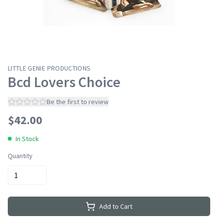
LITTLE GENIE PRODUCTIONS
Bcd Lovers Choice
Be the first to review
$
42.00
In Stock
Quantity
Add to Cart