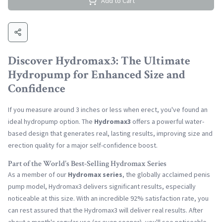
Add to Cart
Discover Hydromax3: The Ultimate
Hydropump for Enhanced Size and
Confidence
If you measure around 3 inches or less when erect, you've found an
ideal hydropump option. The
Hydromax3
offers a powerful water-
based design that generates real, lasting results, improving size and
erection quality for a major self-confidence boost.
Part of the World's Best-Selling Hydromax Series
As a member of our
Hydromax series
, the globally acclaimed penis
pump model, Hydromax3 delivers significant results, especially
noticeable at this size. With an incredible 92% satisfaction rate, you
can rest assured that the Hydromax3 will deliver real results. After