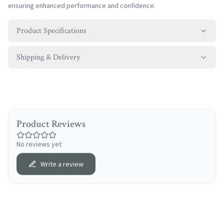
ensuring enhanced performance and confidence.
Product Specifications
Shipping & Delivery
Product Reviews
No reviews yet
Write a review