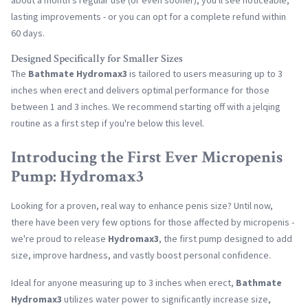
about a month's regular use (or even sooner), you'll see noticeable,
lasting improvements - or you can opt for a complete refund within
60 days.
Designed Specifically for Smaller Sizes
The
Bathmate Hydromax3
is tailored to users measuring up to 3
inches when erect and delivers optimal performance for those
between 1 and 3 inches. We recommend starting off with a jelqing
routine as a first step if you're below this level.
Introducing the First Ever Micropenis
Pump: Hydromax3
Looking for a proven, real way to enhance penis size? Until now,
there have been very few options for those affected by micropenis -
we're proud to release
Hydromax3
, the first pump designed to add
size, improve hardness, and vastly boost personal confidence.
Ideal for anyone measuring up to 3 inches when erect,
Bathmate
Hydromax3
utilizes water power to significantly increase size,