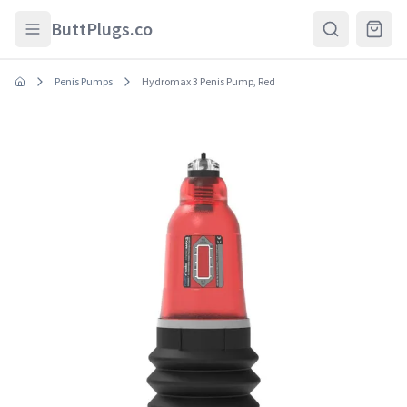
Skip to main content
ButtPlugs.co
Penis Pumps
Hydromax 3 Penis Pump, Red