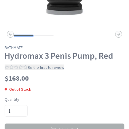
Previous slide
Next s
BATHMATE
Hydromax 3 Penis Pump, Red
Be the first to review
$
168.00
Out of Stock
Quantity