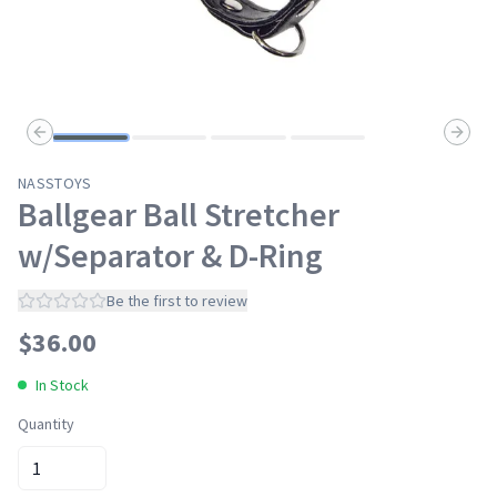
Previous slide
Next s
NASSTOYS
Ballgear Ball Stretcher
w/Separator & D-Ring
Be the first to review
$
36.00
In Stock
Quantity