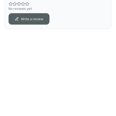
No reviews yet
Write a review