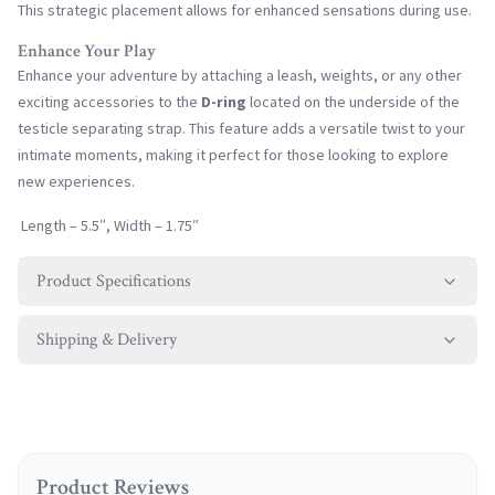
This strategic placement allows for enhanced sensations during use.
Enhance Your Play
Enhance your adventure by attaching a leash, weights, or any other
exciting accessories to the
D-ring
located on the underside of the
testicle separating strap. This feature adds a versatile twist to your
intimate moments, making it perfect for those looking to explore
new experiences.
Length – 5.5″, Width – 1.75″
Product Specifications
Shipping & Delivery
Product Reviews