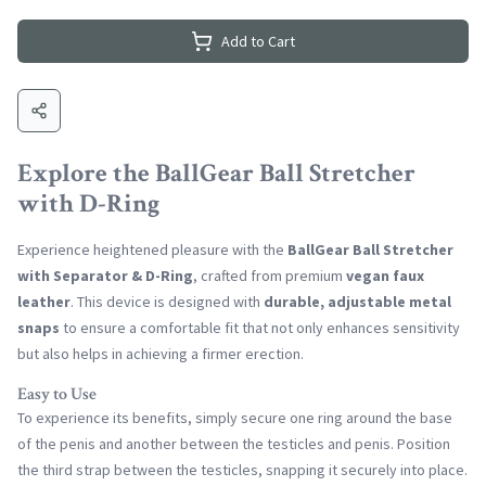
Add to Cart
Explore the BallGear Ball Stretcher
with D-Ring
Experience heightened pleasure with the
BallGear Ball Stretcher
with Separator & D-Ring
, crafted from premium
vegan faux
leather
. This device is designed with
durable, adjustable metal
snaps
to ensure a comfortable fit that not only enhances sensitivity
but also helps in achieving a firmer erection.
Easy to Use
To experience its benefits, simply secure one ring around the base
of the penis and another between the testicles and penis. Position
the third strap between the testicles, snapping it securely into place.