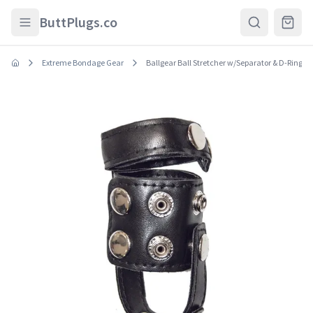
Skip to main content
ButtPlugs.co
Extreme Bondage Gear
Ballgear Ball Stretcher w/Separator & D-Ring