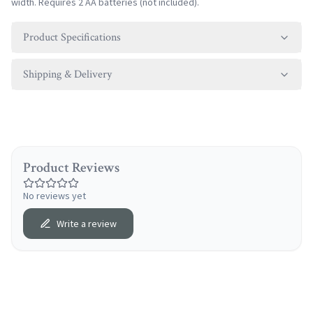
width. Requires 2 AA batteries (not included).
Product Specifications
Shipping & Delivery
Product Reviews
No reviews yet
Write a review