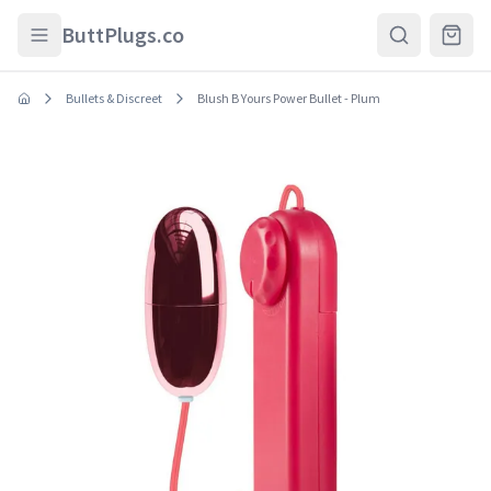
Skip to main content
ButtPlugs.co
Bullets & Discreet
Blush B Yours Power Bullet - Plum