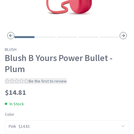
Previous slide
Next s
BLUSH
Blush B Yours Power Bullet -
Plum
Be the first to review
$
14.81
In Stock
Color
Pink
$
14.81