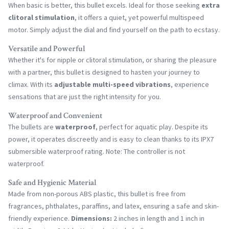
When basic is better, this bullet excels. Ideal for those seeking
extra
clitoral stimulation
, it offers a quiet, yet powerful multispeed
motor. Simply adjust the dial and find yourself on the path to ecstasy.
Versatile and Powerful
Whether it's for nipple or clitoral stimulation, or sharing the pleasure
with a partner, this bullet is designed to hasten your journey to
climax. With its
adjustable multi-speed vibrations
, experience
sensations that are just the right intensity for you.
Waterproof and Convenient
The bullets are
waterproof
, perfect for aquatic play. Despite its
power, it operates discreetly and is easy to clean thanks to its IPX7
submersible waterproof rating. Note: The controller is not
waterproof.
Safe and Hygienic Material
Made from non-porous ABS plastic, this bullet is free from
fragrances, phthalates, paraffins, and latex, ensuring a safe and skin-
friendly experience.
Dimensions:
2 inches in length and 1 inch in