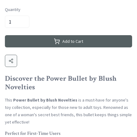
Quantity
Add to Cart
Discover the Power Bullet by Blush
Novelties
This
Power Bullet by Blush Novelties
is a must-have for anyone's
toy collection, especially for those new to adult toys. Renowned as
one of a woman's secret best friends, this bullet keeps things simple
yet effective!
Perfect for First-Time Users