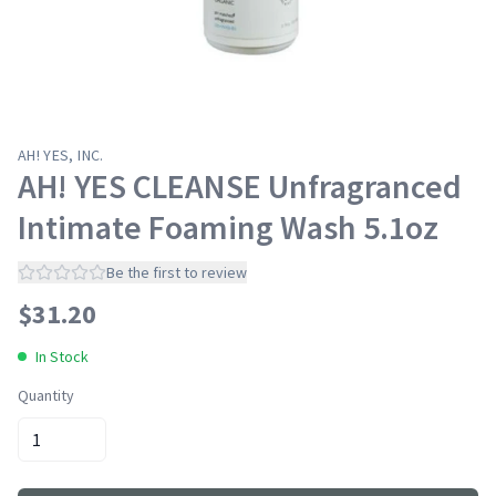
AH! YES, INC.
AH! YES CLEANSE Unfragranced
Intimate Foaming Wash 5.1oz
Be the first to review
$
31.20
In Stock
Quantity