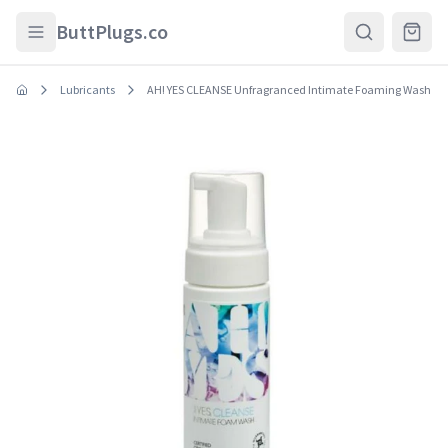
Skip to main content
ButtPlugs.co
Lubricants
AH! YES CLEANSE Unfragranced Intimate Foaming Wash 5.