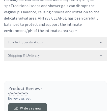
<p>Traditional soaps and shower gels can disrupt the
vaginal pH balance, causing dryness and irritation to the
delicate vulval area. AH! YES CLEANSE has been carefully
balanced to protect and support the intimate
environment/pH of the intimate area.</p>
Product Specifications
Shipping & Delivery
Product Reviews
No reviews yet
Write a review