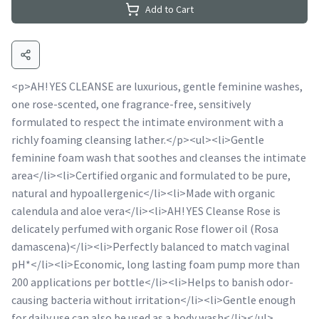
Add to Cart
<p>AH! YES CLEANSE are luxurious, gentle feminine washes,
one rose-scented, one fragrance-free, sensitively
formulated to respect the intimate environment with a
richly foaming cleansing lather.</p><ul><li>Gentle
feminine foam wash that soothes and cleanses the intimate
area</li><li>Certified organic and formulated to be pure,
natural and hypoallergenic</li><li>Made with organic
calendula and aloe vera</li><li>AH! YES Cleanse Rose is
delicately perfumed with organic Rose flower oil (Rosa
damascena)</li><li>Perfectly balanced to match vaginal
pH*</li><li>Economic, long lasting foam pump more than
200 applications per bottle</li><li>Helps to banish odor-
causing bacteria without irritation</li><li>Gentle enough
for daily use can also be used as a body wash</li></ul>