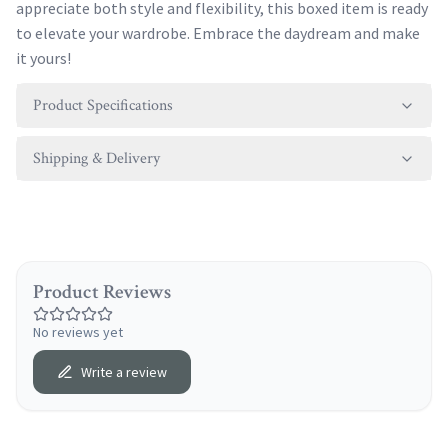
appreciate both style and flexibility, this boxed item is ready
to elevate your wardrobe. Embrace the daydream and make
it yours!
Product Specifications
Shipping & Delivery
Product Reviews
No reviews yet
Write a review