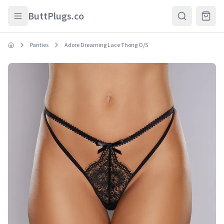
Skip to main content
ButtPlugs.co
Panties
Adore Dreaming Lace Thong O/S