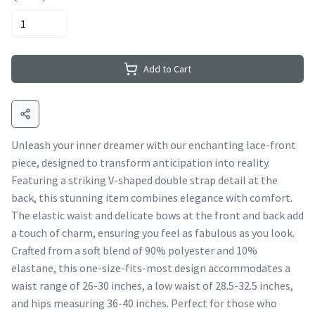
Add to Cart
Unleash your inner dreamer with our enchanting lace-front
piece, designed to transform anticipation into reality.
Featuring a striking V-shaped double strap detail at the
back, this stunning item combines elegance with comfort.
The elastic waist and delicate bows at the front and back add
a touch of charm, ensuring you feel as fabulous as you look.
Crafted from a soft blend of 90% polyester and 10%
elastane, this one-size-fits-most design accommodates a
waist range of 26-30 inches, a low waist of 28.5-32.5 inches,
and hips measuring 36-40 inches. Perfect for those who