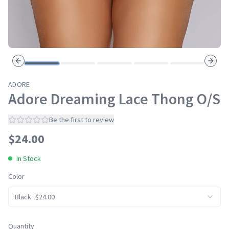
Previous slide
Next s
ADORE
Adore Dreaming Lace Thong O/S
Be the first to review
$
24.00
In Stock
Color
Black
$
24.00
Quantity