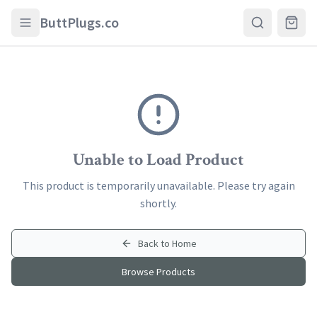
Skip to main content
ButtPlugs.co
Unable to Load Product
This product is temporarily unavailable. Please try again
shortly.
Back to Home
Browse Products