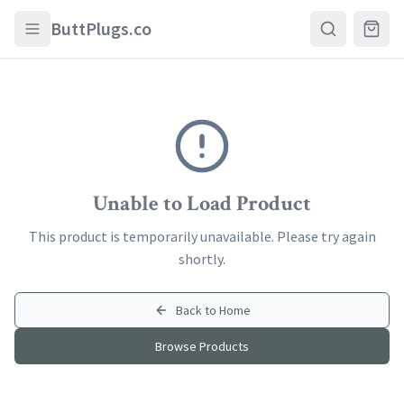
Skip to main content
ButtPlugs.co
Unable to Load Product
This product is temporarily unavailable. Please try again
shortly.
Back to Home
Browse Products